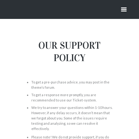
SUPPORT
HOME
SUPPORT
OUR SUPPORT
POLICY
To get a pre-purchase advice, you may post in the
theme’s forum.
To get a response more promptly, you are
recommended to use our Ticket-system.
We try to answer your questions within 1-10 hours.
However, if any delay occurs, it doesn’t mean that
we forgot about you. Some of the issues require
testing and analyzing, so we can resolve it
effectively.
Please note! We do not provide support, if you do