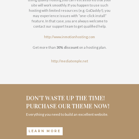
site will work smoothly. If you happen to use such
hosting with limited resources (e.g. GoDaddy!), you
may experience issues with “one-click install”
feature. In that case, you are always welcome to
contact our support team to get qualified help.
http://www.inmotionhosting.com
Get more than
30% discount
on a hosting plan.
http://mediatemple.net
DON'T WASTE UP THE TIME!
PURCHASE OUR THEME NOW!
Everything you need to build an excellent website.
LEARN MORE