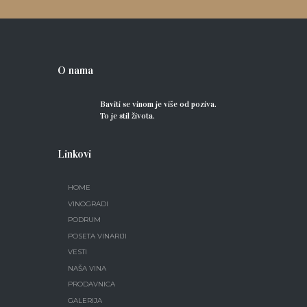
O nama
Baviti se vinom je više od poziva.
To je stil života.
Linkovi
HOME
VINOGRADI
PODRUM
POSETA VINARIJI
VESTI
NAŠA VINA
PRODAVNICA
GALERIJA