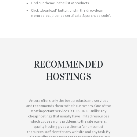
Find our theme in the list of products.
Click „download“ button, and in the drop-down
menu select „license certificate & purchase code“.
RECOMMENDED
HOSTINGS
Ancora offers only the best products and services
and recommends them to their customers. One of the
most important services is HOSTING. Unlike any
cheap hostings that usually have limited resources
which causes many problems to the site owners,
quality hosting gives a client a fair amount of
resources sufficient for any website and any task. By
using quality hosting you can rest assured that your