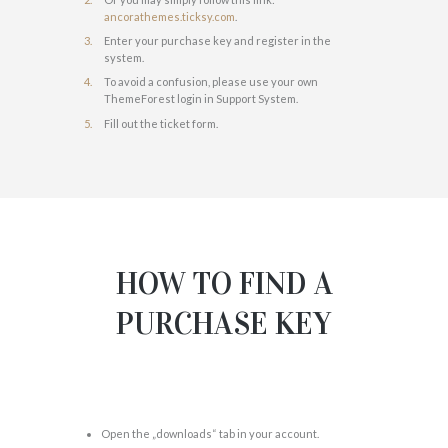
ancorathemes.ticksy.com
.
Enter your purchase key and register in the
system.
To avoid a confusion, please use your own
ThemeForest login in Support System.
Fill out the ticket form.
HOW TO FIND A
PURCHASE KEY
Open the „downloads“ tab in your account.