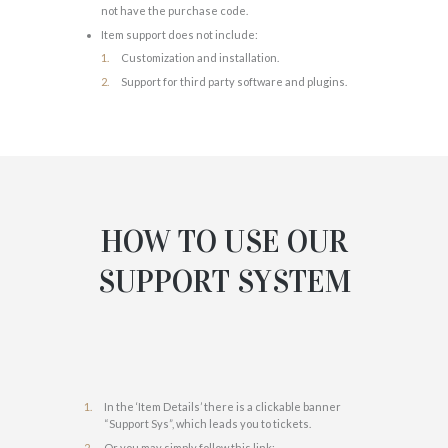
not have the purchase code.
Item support does not include:
Customization and installation.
Support for third party software and plugins.
HOW TO USE OUR
SUPPORT SYSTEM
In the ‘Item Details’ there is a clickable banner
“Support Sys”, which leads you to tickets.
Or you may simply follow this link: