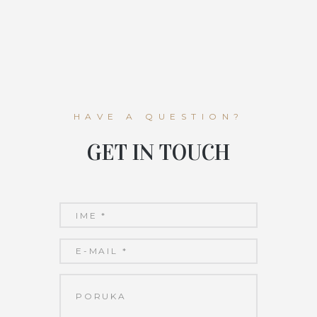
HAVE A QUESTION?
GET IN TOUCH