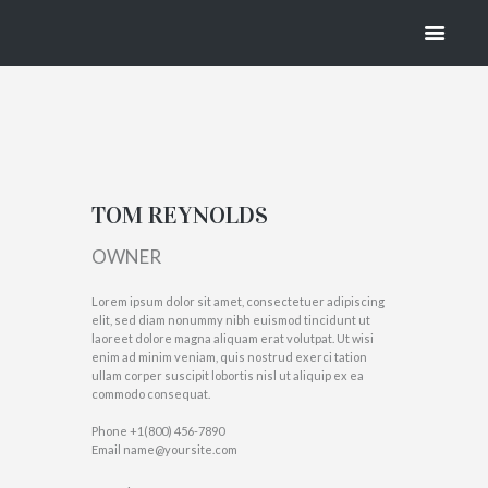
REYNOLDS
HOME
TOM REYNOLDS
TOM REYNOLDS
OWNER
Lorem ipsum dolor sit amet, consectetuer adipiscing
elit, sed diam nonummy nibh euismod tincidunt ut
laoreet dolore magna aliquam erat volutpat. Ut wisi
enim ad minim veniam, quis nostrud exerci tation
ullam corper suscipit lobortis nisl ut aliquip ex ea
commodo consequat.
Phone
+1(800) 456-7890
Email
name@yoursite.com